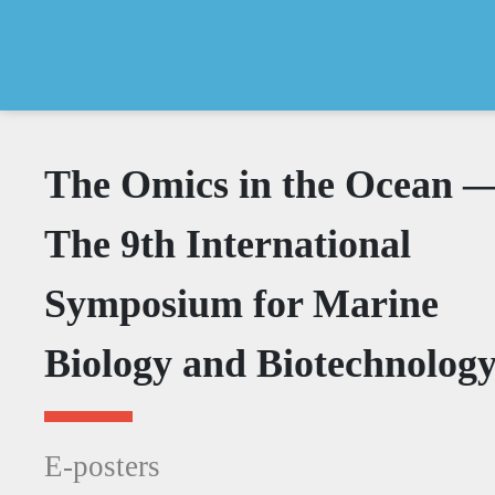
The Omics in the Ocean 
The 9th International
Symposium for Marine
Biology and Biotechnolog
E-posters