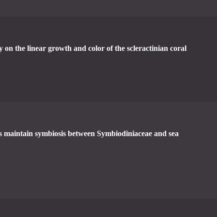
ty on the linear growth and color of the scleractinian coral
ns maintain symbiosis between Symbiodiniaceae and sea