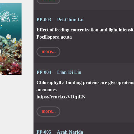
PP-003 Pei-Chun Lo
Effect of feeding concentration and light intensi
Pocillopora acuta
more...
PP-004 Lian-Di Lin
Chlorophyll a-binding proteins are glycoprotei
anemones
https://reurl.cc/VDqjEN
more...
PP-005 Arah Narida