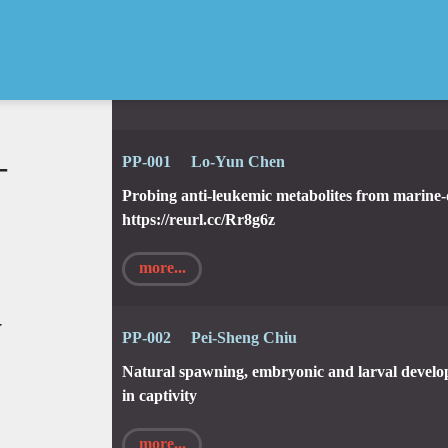
—
PP-001 Lo-Yun Chen
Probing anti-leukemic metabolites from marine
https://reurl.cc/Rr8g6z
more...
y
PP-002 Pei-Sheng Chiu
Natural spawning, embryonic and larval develo
in captivity
more...