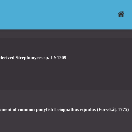
-derived Streptomyces sp. LY1209
pment of common ponyfish Leiognathus equulus (Forsskål, 1775)