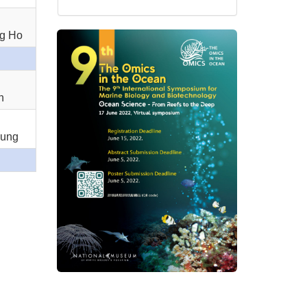
ng Ho
n
Sung