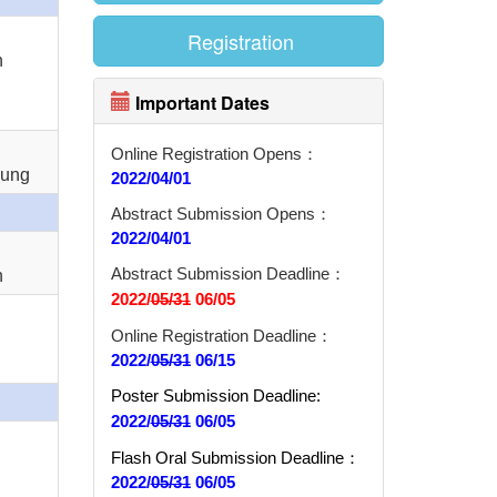
Registration
n
Important Dates
Online Registration Opens：
Sung
2022/04/01
Abstract Submission Opens：
2022/04/01
Abstract Submission Deadline：
n
2022/
05/31
06/05
Online Registration Deadline：
2022/
05/31
06/15
Poster Submission Deadline:
2022/
05/31
06/05
Flash Oral Submission Deadline
：
2022/
05/31
06/05