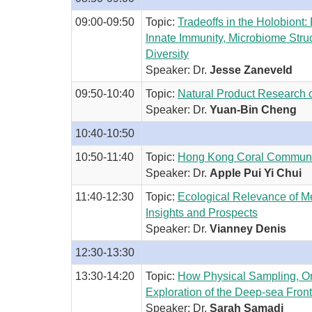
09:00-09:50
Topic:
Tradeoffs in the Holobiont:
Innate Immunity, Microbiome Struc
Diversity
Speaker: Dr.
Jesse Zaneveld
09:50-10:40
Topic:
Natural Product Research 
Speaker: Dr.
Yuan-Bin Cheng
10:40-10:50
10:50-11:40
Topic:
Hong Kong Coral Communiti
Speaker: Dr.
Apple Pui Yi Chui
11:40-12:30
Topic:
Ecological Relevance of M
Insights and Prospects
Speaker: Dr.
Vianney Denis
12:30-13:30
13:30-14:20
Topic:
How Physical Sampling, O
Exploration of the Deep-sea Front
Speaker: Dr.
Sarah Samadi