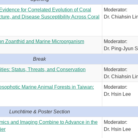
 Evidence for Correlated Evolution of Coral
Moderator:
ture, and Disease Susceptibility Across Coral
Dr. Chiahsin Li
on Zoanthid and Marine Microorganism
Moderator:
Dr. Ping-Jyun 
Break
es: Status, Threats, and Conservation
Moderator:
Dr. Chiahsin Li
esophotic Marine Animal Forests in Taiwan:
Moderator:
Dr. Hsin Lee
Lunchtime & Poster Section
mics and Imaging Combine to Advance in the
Moderator:
ier
Dr. Hsin Lee