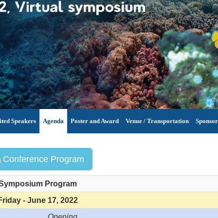
ited Speakers
Agenda
Poster and Award
Venue / Transportation
Sponsor
Conference Program
Symposium Program
Friday - June 17, 2022
Opening