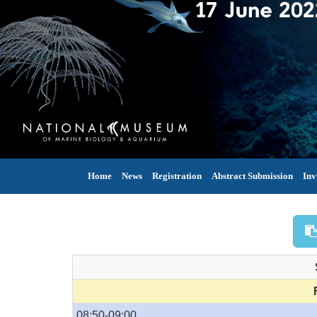
Home
News
Registration
Abstract Submission
Inv
08:50-09:00