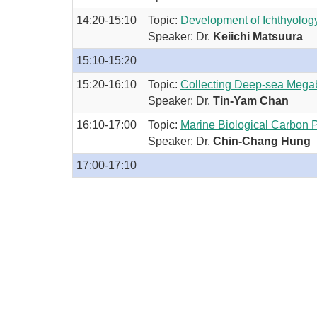
14:20-15:10
Topic:
Development of Ichthyology
Speaker: Dr.
Keiichi Matsuura
15:10-15:20
15:20-16:10
Topic:
Collecting Deep-sea Mega
Speaker: Dr.
Tin-Yam Chan
16:10-17:00
Topic:
Marine Biological Carbon
Speaker: Dr.
Chin-Chang Hung
17:00-17:10