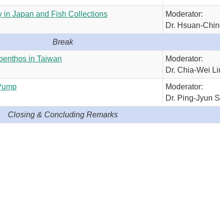
 in Japan and Fish Collections
Moderator:
Dr. Hsuan-Chi
Break
benthos in Taiwan
Moderator:
Dr. Chia-Wei Li
 Pump
Moderator:
Dr. Ping-Jyun 
Closing & Concluding Remarks