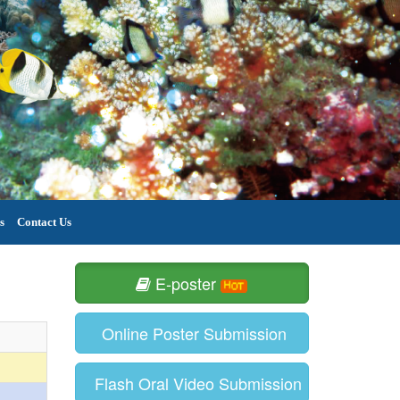
s
Contact Us
E-poster
Online Poster Submission
Flash Oral Video Submission